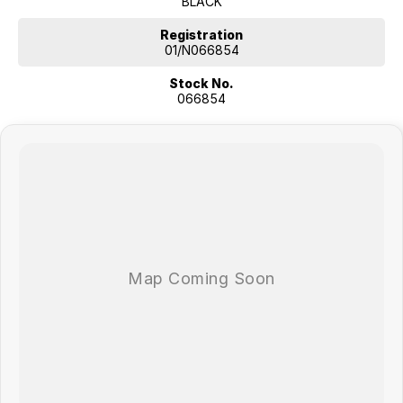
BLACK
Registration
01/N066854
Stock No.
066854