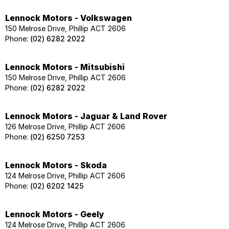
Lennock Motors - Volkswagen
150 Melrose Drive, Phillip ACT 2606
Phone:
(02) 6282 2022
Lennock Motors - Mitsubishi
150 Melrose Drive, Phillip ACT 2606
Phone:
(02) 6282 2022
Lennock Motors - Jaguar & Land Rover
126 Melrose Drive, Phillip ACT 2606
Phone:
(02) 6250 7253
Lennock Motors - Skoda
124 Melrose Drive, Phillip ACT 2606
Phone:
(02) 6202 1425
Lennock Motors - Geely
124 Melrose Drive, Phillip ACT 2606