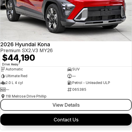
2026 Hyundai Kona
Premium SX2.V3 MY26
$44,190
1
Drive Away
Automatic
SUV
Ultimate Red
—
2.0 L 4 cyl
Petrol - Unleaded ULP
—
065385
118 Melrose Drive Phillip
View Details
Contact Us