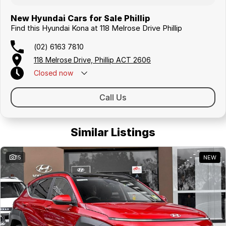
New Hyundai Cars for Sale Phillip
Find this Hyundai Kona at 118 Melrose Drive Phillip
(02) 6163 7810
118 Melrose Drive, Phillip ACT 2606
Closed
now
Call Us
Similar Listings
15
NEW