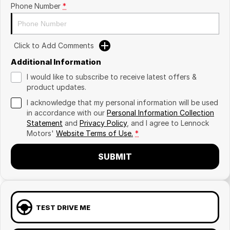
Phone Number
*
Click to Add Comments
Additional Information
I would like to subscribe to receive latest offers &
product updates.
I acknowledge that my personal information will be used
in accordance with our
Personal Information Collection
Statement
and
Privacy Policy
, and I agree to
Lennock
Motors'
Website Terms of Use.
*
SUBMIT
TEST DRIVE ME