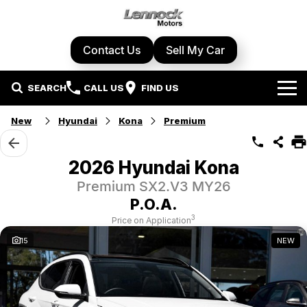
Contact Us
Sell My Car
SEARCH
CALL US
FIND US
Home
New
Hyundai
Kona
Premium
Brands
2026 Hyundai Kona
Cupra
Our Stock
Premium SX2.V3 MY26
P.O.A.
Geely
New Cars
Specials
3
Price on Application
15
NEW
Honda
Demo Cars
Local Special Offers
Service Centre
Hyundai
Used Cars
Stock Specials
Book A Service
Parts & Accessories