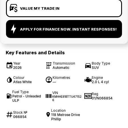
VALUE MY TRADE IN
APPLY FOR FINANCE NOW. INSTANT RESPONSES!
Key Features and Details
Year
Transmission
Body Type
2026
Automatic
SUV
Colour
Kilometres
Engine
Atlas White
—
2.0 L 4 cyl
Fuel Type
VIN
Reg
Petrol - Unleaded
KMHHE81BTTU47152
01/N066854
ULP
6
Location
Stock №
118 Melrose Drive
066854
Phillip