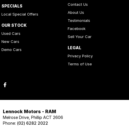
Contact Us
SPECIALS
About Us
Local Special Offers
Testimonials
OUR STOCK
Facebook
Used Cars
Sell Your Car
New Cars
LEGAL
Demo Cars
Privacy Policy
Terms of Use
Lennock Motors - RAM
Melrose Drive, Phillip ACT 2606
Phone:
(02) 6282 2022