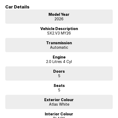
Car Details
Model Year
2026
Vehicle Description
SX2.V3 MY26
Transmission
Automatic
Engine
2.0 Litres 4 Cyl
Doors
5
Seats
5
Exterior Colour
Atlas White
Interior Colour