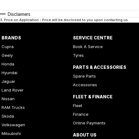
Disclaimers
3
.
Price on Application - Price will be disclosed to you upon contacting us.
BRANDS
SERVICE CENTRE
Cupra
Book A Service
Geely
Tyres
Honda
PARTS & ACCESSORIES
Hyundai
Spare Parts
Jaguar
Accessories
Land Rover
FLEET & FINANCE
Nissan
Fleet
RAM Trucks
Finance
Skoda
Online Payments
Volkswagen
Mitsubishi
ABOUT US