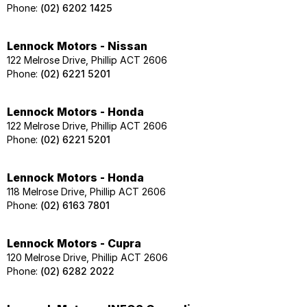
Phone:
(02) 6202 1425
Lennock Motors - Nissan
122 Melrose Drive, Phillip ACT 2606
Phone:
(02) 6221 5201
Lennock Motors - Honda
122 Melrose Drive, Phillip ACT 2606
Phone:
(02) 6221 5201
Lennock Motors - Honda
118 Melrose Drive, Phillip ACT 2606
Phone:
(02) 6163 7801
Lennock Motors - Cupra
120 Melrose Drive, Phillip ACT 2606
Phone:
(02) 6282 2022