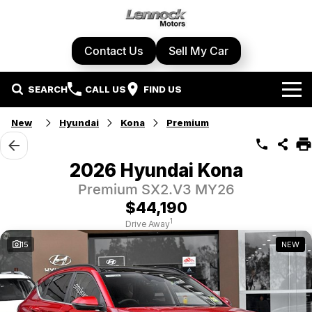
Contact Us
Sell My Car
SEARCH
CALL US
FIND US
Home
New
Hyundai
Kona
Premium
Brands
2026 Hyundai Kona
Cupra
Our Stock
Premium SX2.V3 MY26
$44,190
Geely
New Cars
Specials
1
Drive Away
15
NEW
Honda
Demo Cars
Local Special Offers
Service Centre
Hyundai
Used Cars
Stock Specials
Book A Service
Parts & Accessories