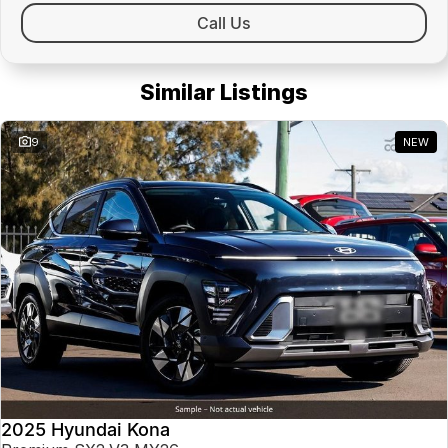
Call Us
Similar Listings
9
NEW
2025 Hyundai Kona