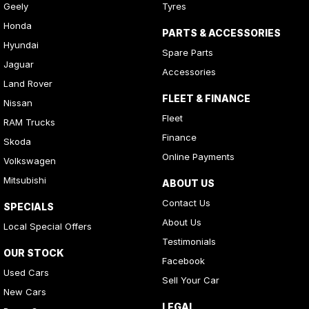
Geely
Tyres
Honda
PARTS & ACCESSORIES
Hyundai
Spare Parts
Jaguar
Accessories
Land Rover
FLEET & FINANCE
Nissan
Fleet
RAM Trucks
Finance
Skoda
Online Payments
Volkswagen
Mitsubishi
ABOUT US
Contact Us
SPECIALS
About Us
Local Special Offers
Testimonials
OUR STOCK
Facebook
Used Cars
Sell Your Car
New Cars
LEGAL