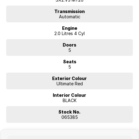
• Easy-to-use tech and connectivity for all journeys
• Comfortable cabin with supportive seating
Transmission
Automatic
• Ideal size for city roads, commuting and weekend adventures
Engine
2.0 Litres 4 Cyl
Doors
5
Seats
5
Exterior Colour
Ultimate Red
Interior Colour
BLACK
Stock No.
065385