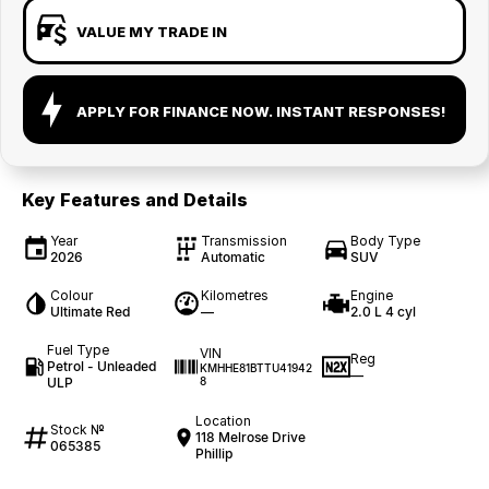
VALUE MY TRADE IN
APPLY FOR FINANCE NOW. INSTANT RESPONSES!
Key Features and Details
Year
Transmission
Body Type
2026
Automatic
SUV
Colour
Kilometres
Engine
Ultimate Red
—
2.0 L 4 cyl
Fuel Type
VIN
Reg
Petrol - Unleaded
KMHHE81BTTU41942
—
ULP
8
Location
Stock №
118 Melrose Drive
065385
Phillip