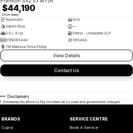
Premium SX2.V3 MY26
$44,190
1
Drive Away
Automatic
SUV
Denim Blue
—
2.0 L 4 cyl
Petrol - Unleaded ULP
01/N065444
065444
118 Melrose Drive Phillip
View Details
Contact Us
Disclaimers
1
.
Driveaway No More to Pay includes all on road and government charges.
BRANDS
SERVICE CENTRE
Cupra
Book A Service