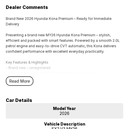
Dealer Comments
Brand New 2026 Hyundai Kona Premium – Ready for Immediate
Delivery
Presenting a brand new MY26 Hyundai Kona Premium – stylish,
efficient and packed with smart features. Powered by a smooth 2.0L
petrol engine and easy-to-drive CVT automatic, this Kona delivers
confident performance with excellent everyday practicality.
Key Features & Highlights
- Brand new – unregistered
- 2.0 L petrol engine with CVT automatic transmission
- Modern and bold SUV styling
Read More
- Premium interior with comfort-focused design
- Smart infotainment touchscreen with Apple CarPlay & Android Auto
- Rear-view camera + parking sensors for easy manoeuvring
Car Details
- Advanced safety suite including autonomous emergency braking
- Generous cargo space and versatile 5-door layout
Model Year
- Hyundai new car warranty + roadside assistance
2026
Everyday Comfort & Drive
Vehicle Description
• Smooth CVT delivers relaxed, efficient cruising
SX2.V3 MY26