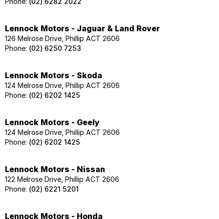
Phone:
(02) 6282 2022
Lennock Motors - Jaguar & Land Rover
126 Melrose Drive, Phillip ACT 2606
Phone:
(02) 6250 7253
Lennock Motors - Skoda
124 Melrose Drive, Phillip ACT 2606
Phone:
(02) 6202 1425
Lennock Motors - Geely
124 Melrose Drive, Phillip ACT 2606
Phone:
(02) 6202 1425
Lennock Motors - Nissan
122 Melrose Drive, Phillip ACT 2606
Phone:
(02) 6221 5201
Lennock Motors - Honda