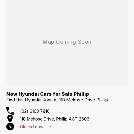
New Hyundai Cars for Sale Phillip
Find this Hyundai Kona at 118 Melrose Drive Phillip
(02) 6163 7810
118 Melrose Drive, Phillip ACT 2606
Closed
now