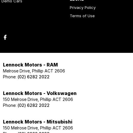
Demo Cars
Privacy Policy
Terms of Use
Lennock Motors - RAM
Melrose Drive, Phillip ACT 2606
Phone:
(02) 6282 2022
Lennock Motors - Volkswagen
150 Melrose Drive, Phillip ACT 2606
Phone:
(02) 6282 2022
Lennock Motors - Mitsubishi
150 Melrose Drive, Phillip ACT 2606