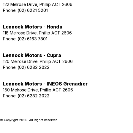
122 Melrose Drive, Phillip ACT 2606
Phone:
(02) 6221 5201
Lennock Motors - Honda
118 Melrose Drive, Phillip ACT 2606
Phone:
(02) 6163 7801
Lennock Motors - Cupra
120 Melrose Drive, Phillip ACT 2606
Phone:
(02) 6282 2022
Lennock Motors - INEOS Grenadier
150 Melrose Drive, Phillip ACT 2606
Phone:
(02) 6282 2022
© Copyright
2026
. All Rights Reserved.