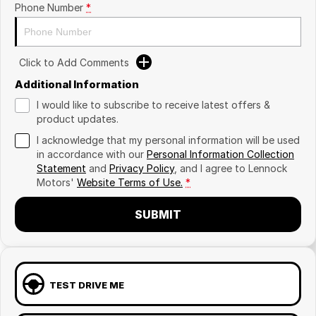
Phone Number
*
Click to Add Comments
Additional Information
I would like to subscribe to receive latest offers &
product updates.
I acknowledge that my personal information will be used
in accordance with our
Personal Information Collection
Statement
and
Privacy Policy
, and I agree to
Lennock
Motors'
Website Terms of Use.
*
SUBMIT
TEST DRIVE ME