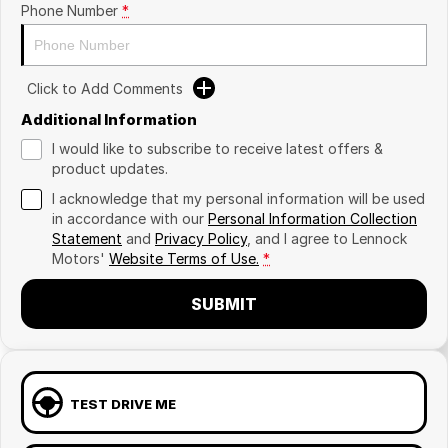
Phone Number
*
Click to Add Comments
Additional Information
I would like to subscribe to receive latest offers &
product updates.
I acknowledge that my personal information will be used
in accordance with our
Personal Information Collection
Statement
and
Privacy Policy
, and I agree to
Lennock
Motors'
Website Terms of Use.
*
SUBMIT
TEST DRIVE ME