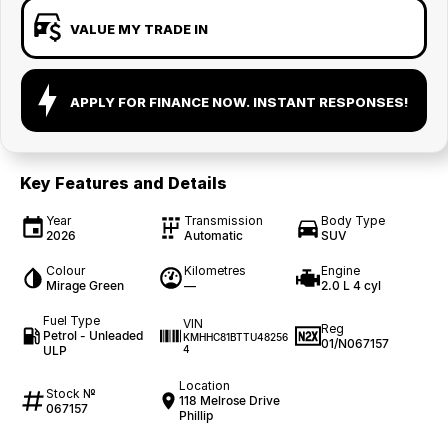
VALUE MY TRADE IN
APPLY FOR FINANCE NOW. INSTANT RESPONSES!
Key Features and Details
Year
Transmission
Body Type
2026
Automatic
SUV
Colour
Kilometres
Engine
Mirage Green
—
2.0 L 4 cyl
Fuel Type
VIN
Reg
Petrol - Unleaded
KMHHC81BTTU48256
01/N067157
ULP
4
Location
Stock №
118 Melrose Drive
067157
Phillip