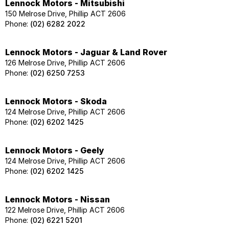
Lennock Motors - Mitsubishi
150 Melrose Drive, Phillip ACT 2606
Phone:
(02) 6282 2022
Lennock Motors - Jaguar & Land Rover
126 Melrose Drive, Phillip ACT 2606
Phone:
(02) 6250 7253
Lennock Motors - Skoda
124 Melrose Drive, Phillip ACT 2606
Phone:
(02) 6202 1425
Lennock Motors - Geely
124 Melrose Drive, Phillip ACT 2606
Phone:
(02) 6202 1425
Lennock Motors - Nissan
122 Melrose Drive, Phillip ACT 2606
Phone:
(02) 6221 5201