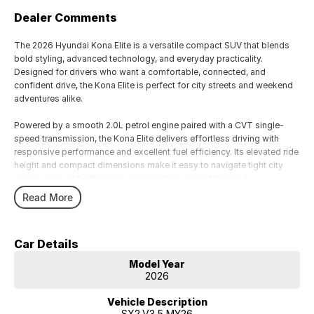
Dealer Comments
The 2026 Hyundai Kona Elite is a versatile compact SUV that blends
bold styling, advanced technology, and everyday practicality.
Designed for drivers who want a comfortable, connected, and
confident drive, the Kona Elite is perfect for city streets and weekend
adventures alike.
Powered by a smooth 2.0L petrol engine paired with a CVT single-
speed transmission, the Kona Elite delivers effortless driving with
responsive performance and excellent fuel efficiency. Its elevated ride
height and compact dimensions make it easy to navigate tight city
streets while still offering a commanding view of the road.
Read More
Inside, the Elite variant provides a modern, spacious cabin with
premium touches, intuitive technology, and connectivity options to
keep everyone comfortable and entertained on every journey.
Car Details
Hyundai’s SmartSense safety suite ensures peace of mind for you and
your passengers.
Model Year
2026
Key Features Include:
• Reliable 2.0L petrol engine with CVT single-speed transmission
Vehicle Description
• Smooth, efficient driving for city and highway use
SX2.V3.5 MY26