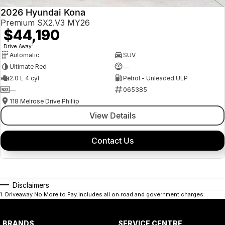
2026 Hyundai Kona
Premium SX2.V3 MY26
$44,190
1
Drive Away
Automatic
SUV
Ultimate Red
—
2.0 L 4 cyl
Petrol - Unleaded ULP
—
065385
118 Melrose Drive Phillip
View Details
Contact Us
Disclaimers
1
.
Driveaway No More to Pay includes all on road and government charges.
BRANDS
SERVICE CENTRE