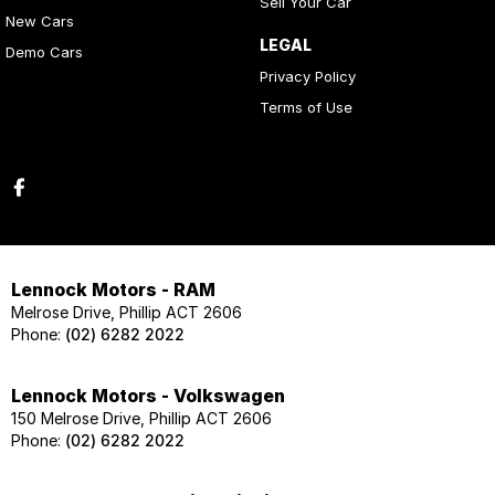
Sell Your Car
New Cars
LEGAL
Demo Cars
Privacy Policy
Terms of Use
Lennock Motors - RAM
Melrose Drive, Phillip ACT 2606
Phone:
(02) 6282 2022
Lennock Motors - Volkswagen
150 Melrose Drive, Phillip ACT 2606
Phone:
(02) 6282 2022