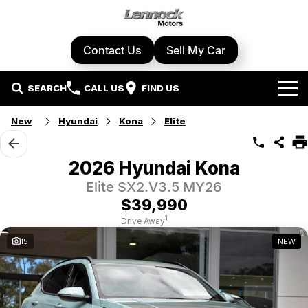
Contact Us
Sell My Car
SEARCH
CALL US
FIND US
Home
New
Hyundai
Kona
Elite
Brands
2026 Hyundai Kona
Cupra
Our Stock
Elite SX2.V3.5 MY26
$39,990
Geely
New Cars
Specials
1
Drive Away
15
NEW
Honda
Demo Cars
Local Special Offers
Service Centre
Hyundai
Used Cars
Stock Specials
Book A Service
Parts & Accessories