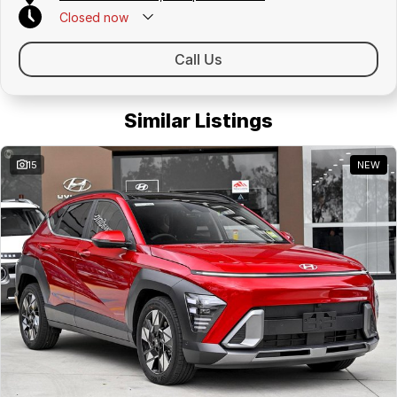
Closed
now
Call Us
Similar Listings
15
NEW