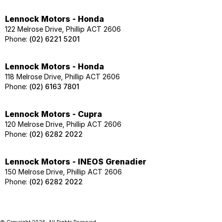
Lennock Motors - Honda
122 Melrose Drive, Phillip ACT 2606
Phone:
(02) 6221 5201
Lennock Motors - Honda
118 Melrose Drive, Phillip ACT 2606
Phone:
(02) 6163 7801
Lennock Motors - Cupra
120 Melrose Drive, Phillip ACT 2606
Phone:
(02) 6282 2022
Lennock Motors - INEOS Grenadier
150 Melrose Drive, Phillip ACT 2606
Phone:
(02) 6282 2022
© Copyright
2026
. All Rights Reserved.