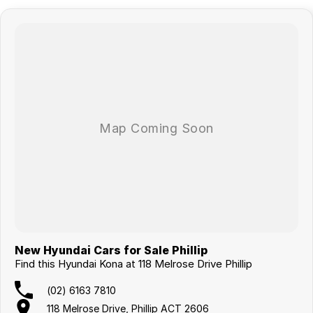
New Hyundai Cars for Sale Phillip
Find this Hyundai Kona at 118 Melrose Drive Phillip
(02) 6163 7810
118 Melrose Drive, Phillip ACT 2606