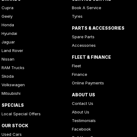
Cupra
Book A Service
Geely
Tyres
Honda
PARTS & ACCESSORIES
Hyundai
Spare Parts
Jaguar
Accessories
Land Rover
FLEET & FINANCE
Nissan
Fleet
RAM Trucks
Finance
Skoda
Online Payments
Volkswagen
Mitsubishi
ABOUT US
Contact Us
SPECIALS
About Us
Local Special Offers
Testimonials
OUR STOCK
Facebook
Used Cars