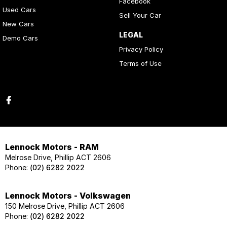
Facebook
Used Cars
Sell Your Car
New Cars
LEGAL
Demo Cars
Privacy Policy
Terms of Use
Lennock Motors - RAM
Melrose Drive, Phillip ACT 2606
Phone:
(02) 6282 2022
Lennock Motors - Volkswagen
150 Melrose Drive, Phillip ACT 2606
Phone:
(02) 6282 2022