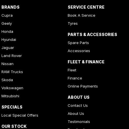
BRANDS
SERVICE CENTRE
Cupra
Book A Service
Geely
Tyres
Honda
PARTS & ACCESSORIES
Hyundai
Spare Parts
Jaguar
Accessories
Land Rover
FLEET & FINANCE
Nissan
Fleet
RAM Trucks
Finance
Skoda
Online Payments
Volkswagen
Mitsubishi
ABOUT US
Contact Us
SPECIALS
About Us
Local Special Offers
Testimonials
OUR STOCK