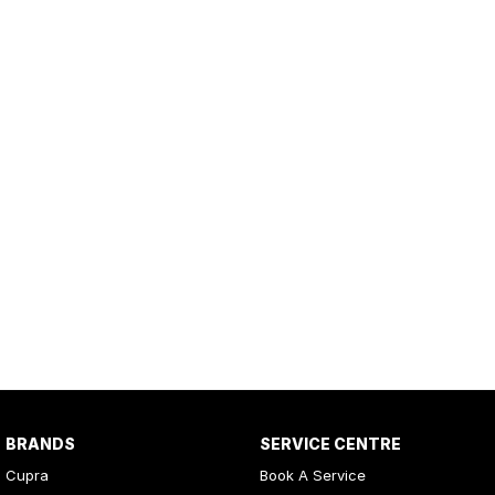
BRANDS
SERVICE CENTRE
Cupra
Book A Service