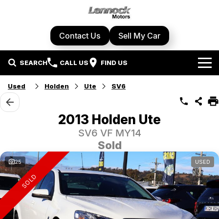
Contact Us
Sell My Car
SEARCH
CALL US
FIND US
Home
Used
Holden
Ute
SV6
Brands
2013 Holden Ute
Cupra
Our Stock
SV6 VF MY14
Sold
Geely
New Cars
Specials
25
USED
Honda
Demo Cars
SOLD
Local Special Offers
Service Centre
Hyundai
Used Cars
Stock Specials
Book A Service
Parts & Accessories