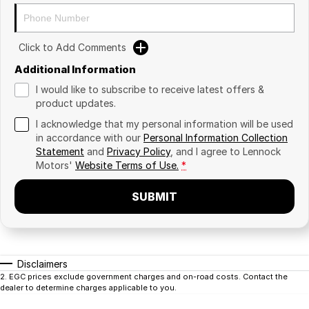
Click to Add Comments
Additional Information
I would like to subscribe to receive latest offers &
product updates.
I acknowledge that my personal information will be used
in accordance with our
Personal Information Collection
Statement
and
Privacy Policy
, and I agree to
Lennock
Motors'
Website Terms of Use.
*
SUBMIT
Disclaimers
2
.
EGC prices exclude government charges and on-road costs. Contact the
dealer to determine charges applicable to you.