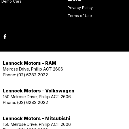
Demo Cars
Privacy Policy
Terms of Use
Lennock Motors - RAM
Melrose Drive, Phillip ACT 2606
Phone:
(02) 6282 2022
Lennock Motors - Volkswagen
150 Melrose Drive, Phillip ACT 2606
Phone:
(02) 6282 2022
Lennock Motors - Mitsubishi
150 Melrose Drive, Phillip ACT 2606