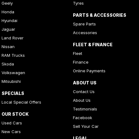
Geely
Tyres
Honda
PARTS & ACCESSORIES
Hyundai
Spare Parts
Jaguar
Accessories
Land Rover
FLEET & FINANCE
Nissan
Fleet
RAM Trucks
Finance
Skoda
Online Payments
Volkswagen
Mitsubishi
ABOUT US
Contact Us
SPECIALS
About Us
Local Special Offers
Testimonials
OUR STOCK
Facebook
Used Cars
Sell Your Car
New Cars
LEGAL