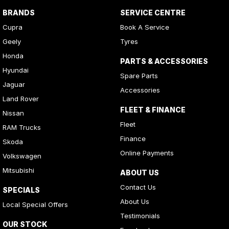
BRANDS
SERVICE CENTRE
Cupra
Book A Service
Geely
Tyres
Honda
PARTS & ACCESSORIES
Hyundai
Spare Parts
Jaguar
Accessories
Land Rover
FLEET & FINANCE
Nissan
Fleet
RAM Trucks
Finance
Skoda
Online Payments
Volkswagen
Mitsubishi
ABOUT US
Contact Us
SPECIALS
About Us
Local Special Offers
Testimonials
OUR STOCK