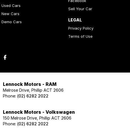
Facebook
Used Cars
Sell Your Car
New Cars
LEGAL
Demo Cars
Privacy Policy
Terms of Use
Lennock Motors - RAM
Melrose Drive, Phillip ACT 2606
Phone:
(02) 6282 2022
Lennock Motors - Volkswagen
150 Melrose Drive, Phillip ACT 2606
Phone:
(02) 6282 2022