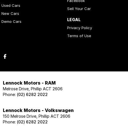
Facebook
Used Cars
Sell Your Car
New Cars
LEGAL
Demo Cars
Privacy Policy
Terms of Use
Lennock Motors - RAM
Melrose Drive, Phillip ACT 2606
Phone:
(02) 6282 2022
Lennock Motors - Volkswagen
150 Melrose Drive, Phillip ACT 2606
Phone:
(02) 6282 2022