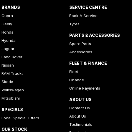
BRANDS
SERVICE CENTRE
Cupra
Book A Service
Geely
Tyres
Honda
PARTS & ACCESSORIES
Hyundai
Spare Parts
Jaguar
Accessories
Land Rover
FLEET & FINANCE
Nissan
Fleet
RAM Trucks
Finance
Skoda
Online Payments
Volkswagen
Mitsubishi
ABOUT US
Contact Us
SPECIALS
About Us
Local Special Offers
Testimonials
OUR STOCK