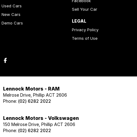
Facebook
Used Cars
Sell Your Car
New Cars
LEGAL
Demo Cars
Privacy Policy
Terms of Use
Lennock Motors - RAM
Melrose Drive, Phillip ACT 2606
Phone:
(02) 6282 2022
Lennock Motors - Volkswagen
150 Melrose Drive, Phillip ACT 2606
Phone:
(02) 6282 2022