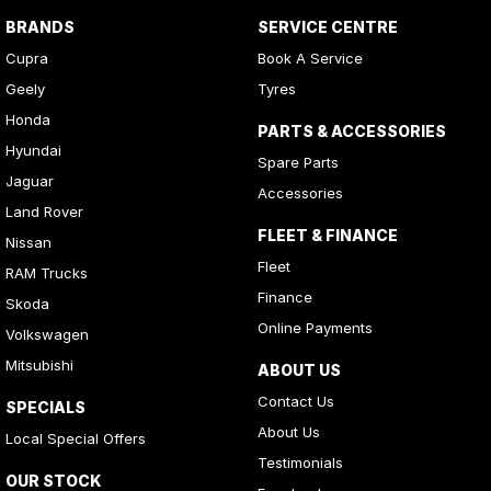
BRANDS
SERVICE CENTRE
Cupra
Book A Service
Geely
Tyres
Honda
PARTS & ACCESSORIES
Hyundai
Spare Parts
Jaguar
Accessories
Land Rover
FLEET & FINANCE
Nissan
Fleet
RAM Trucks
Finance
Skoda
Online Payments
Volkswagen
Mitsubishi
ABOUT US
Contact Us
SPECIALS
About Us
Local Special Offers
Testimonials
OUR STOCK